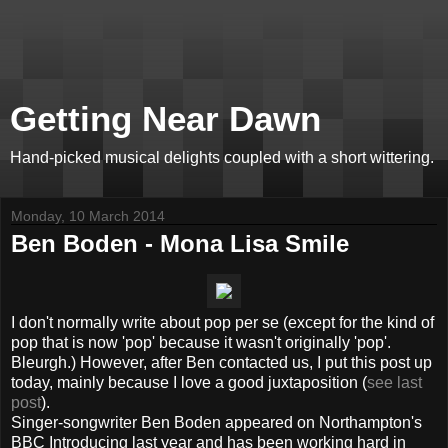
Getting Near Dawn
Hand-picked musical delights coupled with a short wittering.
Monday, 10 March 2014
Ben Boden - Mona Lisa Smile
I don't normally write about pop per se (except for the kind of
pop that is now 'pop' because it wasn't originally 'pop'.
Bleurgh.) However, after Ben contacted us, I put this post up
today, mainly because I love a good juxtaposition (
see last
post
).
Singer-songwriter Ben Boden appeared on Northampton's
BBC Introducing last year and has been working hard in