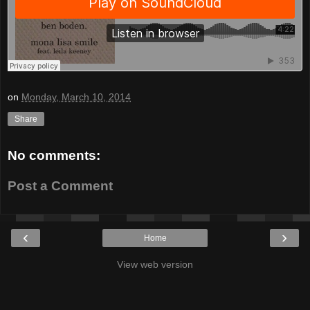
on
Monday, March 10, 2014
Share
No comments:
Post a Comment
‹
›
Home
View web version