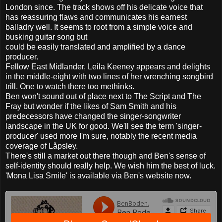
London since. The track shows off his delicate voice that
has reassuring flaws and communicates his earnest
balladry well. It seems to root from a simple voice and
busking guitar song but
could be easily translated and amplified by a dance
producer.
Fellow East Midlander, Leila Keeney appears and delights
in the middle-eight with two lines of her wrenching songbird
trill. One to watch there too methinks.
Ben won't sound out of place next to The Script and The
Fray but wonder if the likes of Sam Smith and his
predecessors have changed the singer-songwriter
landscape in the UK for good. We'll see the term 'singer-
producer' used more I'm sure, notably the recent media
coverage of Låpsley.
There's still a market out there though and Ben's sense of
self-identity should really help. We wish him the best of luck.
'Mona Lisa Smile' is available via Ben's website now.